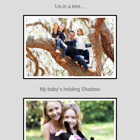
Us in a tree…
My baby’s holding Shadow.