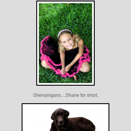
Shenanigans…Shane for short.