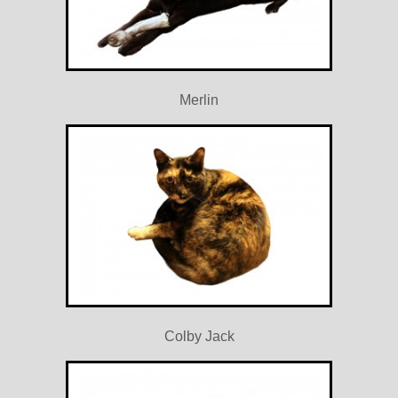
Merlin
Colby Jack