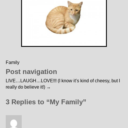
Family
Post navigation
LIVE…LAUGH…LOVE!!! (I know it’s kind of cheesy, but I
really do believe it!)
→
3 Replies to “My Family”