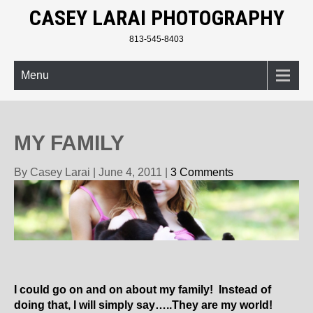
CASEY LARAI PHOTOGRAPHY
813-545-8403
Menu
MY FAMILY
By Casey Larai
|
June 4, 2011
|
3 Comments
I could go on and on about my family! Instead of
doing that, I will simply say…..They are my world!