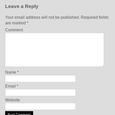
Leave a Reply
Your email address will not be published.
Required fields
are marked
*
Comment
Name
*
Email
*
Website