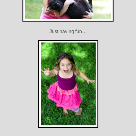
Just having fun…