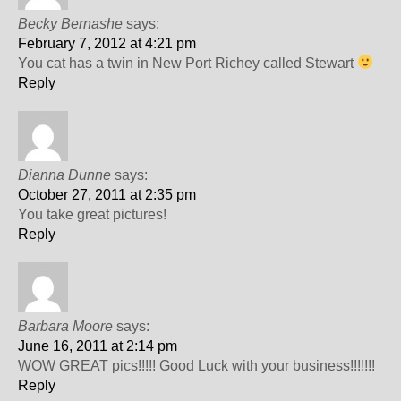
Becky Bernashe
says:
February 7, 2012 at 4:21 pm
You cat has a twin in New Port Richey called Stewart
Reply
Dianna Dunne
says:
October 27, 2011 at 2:35 pm
You take great pictures!
Reply
Barbara Moore
says:
June 16, 2011 at 2:14 pm
WOW GREAT pics!!!!! Good Luck with your business!!!!!!!
Reply