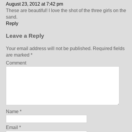
August 23, 2012 at 7:42 pm
These are beautiful! I love the shot of the three girls on the
sand.
Reply
Leave a Reply
Your email address will not be published.
Required fields
are marked
*
Comment
Name
*
Email
*