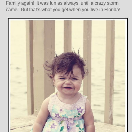
Family again! It was fun as always, until a crazy storm
came! But that’s what you get when you live in Florida!