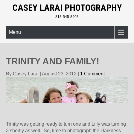
CASEY LARAI PHOTOGRAPHY
813-545-8403
Menu
TRINITY AND FAMILY!
By Casey Larai
|
August 23, 2012
|
1 Comment
Trinity was getting ready to turn one and Lilly was turning
3 shortly as well. So, time to photograph the Harkness