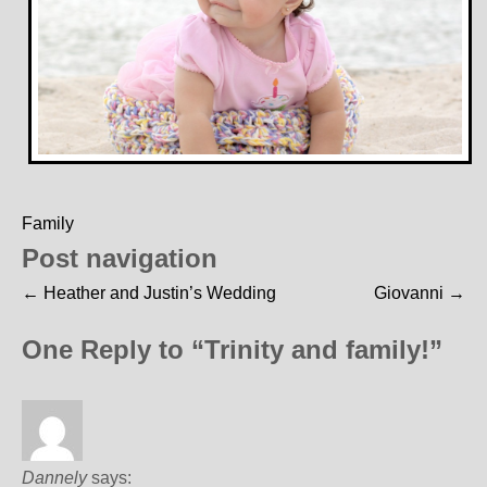
Family
Post navigation
←
Heather and Justin’s Wedding
Giovanni
→
One Reply to “Trinity and family!”
Dannely
says: