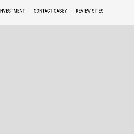
INVESTMENT
CONTACT CASEY
REVIEW SITES