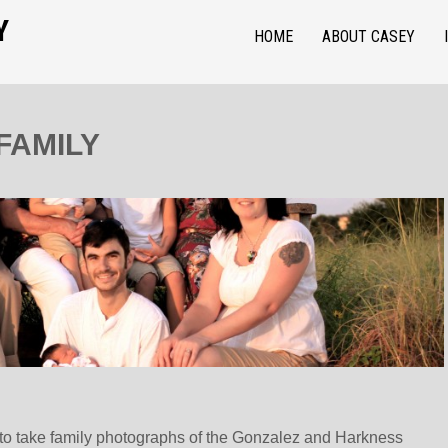
Y
HOME
ABOUT CASEY
FAMILY
g to take family photographs of the Gonzalez and Harkness