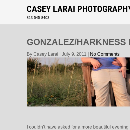
CASEY LARAI PHOTOGRAPH
813-545-8403
GONZALEZ/HARKNESS 
By Casey Larai
|
July 9, 2011
|
No Comments
I couldn’t have asked for a more beautiful evenin