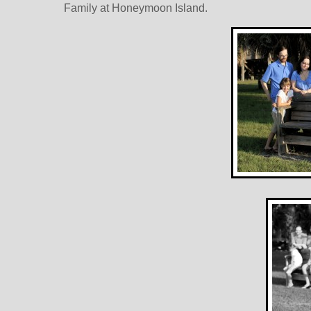
Family at Honeymoon Island.